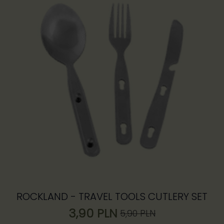
ROCKLAND - TRAVEL TOOLS CUTLERY SET
3,90
PLN
5,90
PLN
Pierwotna
Aktualna