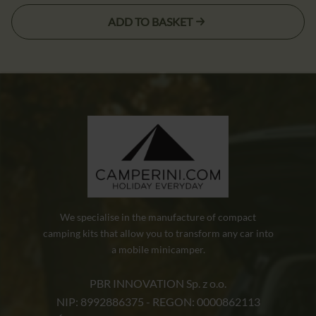
cena
cena
ADD TO BASKET
wynosiła:
wynosi:
5,90 zł.
3,90 zł.
We specialise in the manufacture of compact
camping kits that allow you to transform any car into
a mobile minicamper.
PBR INNOVATION Sp. z o.o.
NIP: 8992886375 - REGON: 0000862113