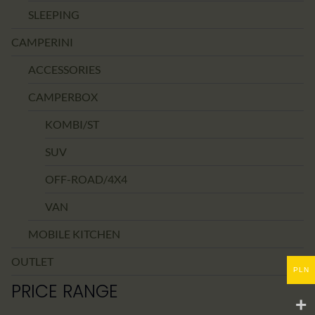
SLEEPING
CAMPERINI
ACCESSORIES
CAMPERBOX
KOMBI/ST
SUV
OFF-ROAD/4X4
VAN
MOBILE KITCHEN
OUTLET
PLN
PRICE RANGE