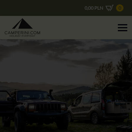
0,00
PLN
0