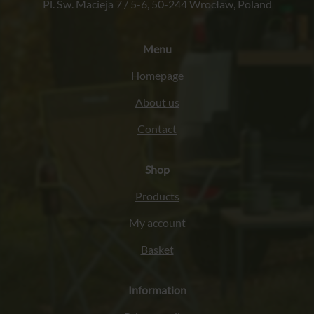
Pl. Św. Macieja 7 / 5-6, 50-244 Wrocław, Poland
Menu
Homepage
About us
Contact
Shop
Products
My account
Basket
Information