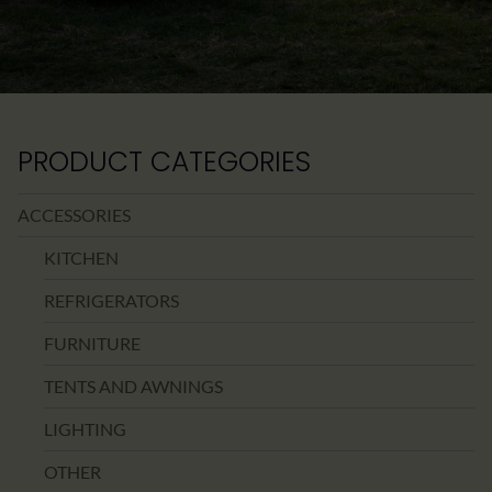
PRODUCT CATEGORIES
ACCESSORIES
KITCHEN
REFRIGERATORS
FURNITURE
TENTS AND AWNINGS
LIGHTING
OTHER