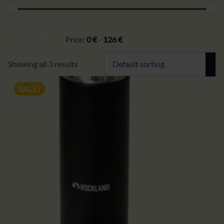
Min
Max
price
price
FILTER
Price:
0 €
-
126 €
Showing all 3 results
SALE!