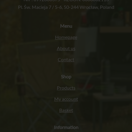
Pl. Św. Macieja 7 / 5-6, 50-244 Wrocław, Poland
Menu
Homepage
About us
Contact
Shop
Products
My account
Basket
Information