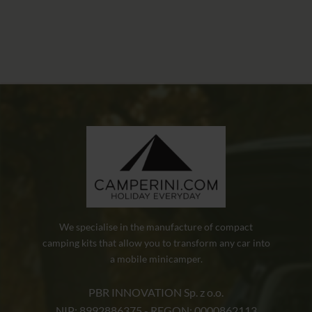
We specialise in the manufacture of compact
camping kits that allow you to transform any car into
a mobile minicamper.
PBR INNOVATION Sp. z o.o.
NIP: 8992886375 - REGON: 0000862113