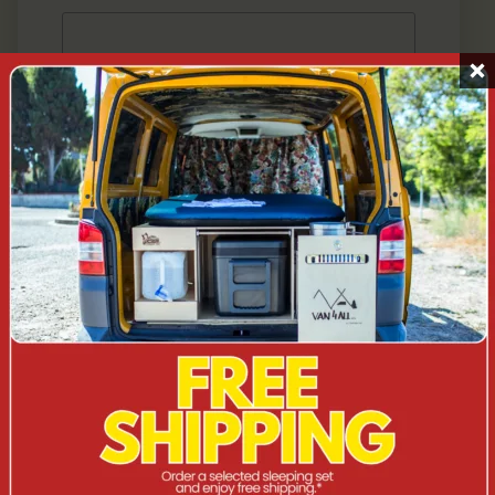
SEND
VISIT US AT