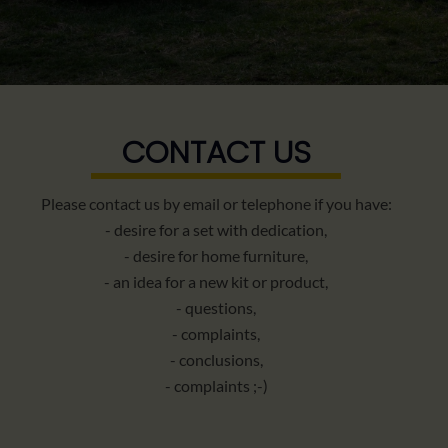
CONTACT US
Please contact us by email or telephone if you have:
- desire for a set with dedication,
- desire for home furniture,
- an idea for a new kit or product,
- questions,
- complaints,
- conclusions,
- complaints ;-)