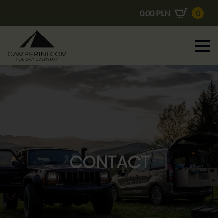
0,00
PLN
0
CONTACT