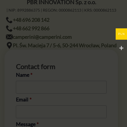
PBR INNOVATION Sp. z o.o.
| NIP:
8992886375
| REGON:
0000862113
| KRS:
0000862113
+48 696 208 142
+48 662 992 866
PLN
camperini@camperini.com
Pl. Św. Macieja 7 / 5-6, 50-244 Wrocław, Poland
Contact form
Name
*
Email
*
Message
*