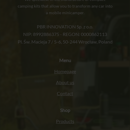
camping kits that allow you to transform any car into
a mobile minicamper.
PBR INNOVATION Sp. z o.o.
NIP: 8992886375 - REGON: 0000862113
Pl. Św. Macieja 7 / 5-6, 50-244 Wrocław, Poland
Menu
Homepage
About us
Contact
Shop
Products