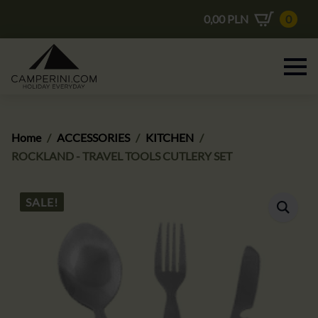
0,00
PLN
0
Home
ACCESSORIES
KITCHEN
ROCKLAND - TRAVEL TOOLS CUTLERY SET
SALE!