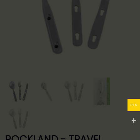
PLN
ROCKLAND - TRAVEL