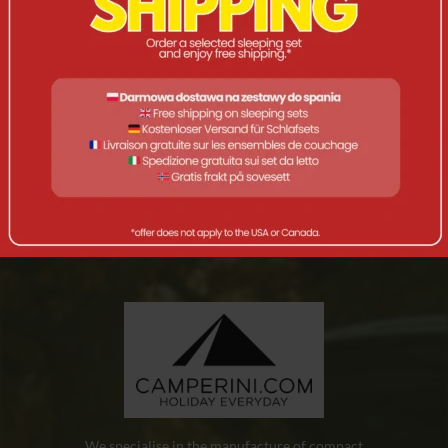
OPIS
A basic set of practical dinner cutlery.
A three-piece and four-function tourist dinner cutlery set.
Spoon, fork, knife/opener, made of stainless steel. Length –
17 cm, weight – 110 g.
We specialise in the manufacture of compact