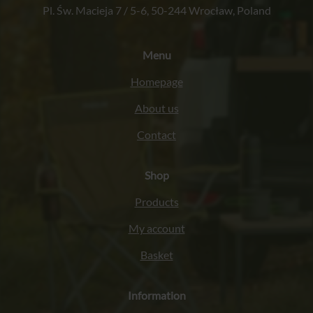
Pl. Św. Macieja 7 / 5-6, 50-244 Wrocław, Poland
Menu
Homepage
About us
Contact
Shop
Products
My account
Basket
Information