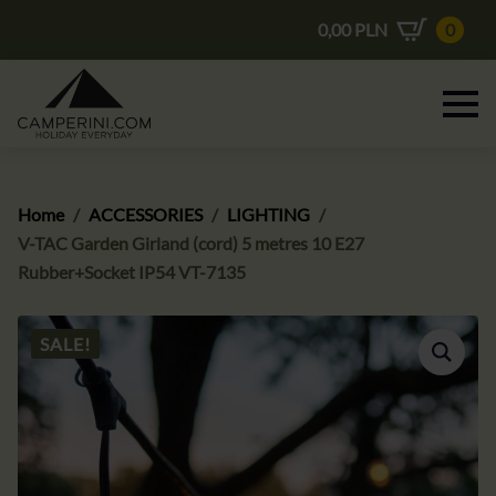
0,00
PLN
0
Home
ACCESSORIES
LIGHTING
V-TAC Garden Girland (cord) 5 metres 10 E27
Rubber+Socket IP54 VT-7135
SALE!