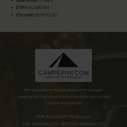
ETIM:
EC000301
CN code:
8539 52 00
We specialise in the manufacture of compact
camping kits that allow you to transform any car into
a mobile minicamper.
PBR INNOVATION Sp. z o.o.
NIP: 8992886375 - REGON: 0000862113