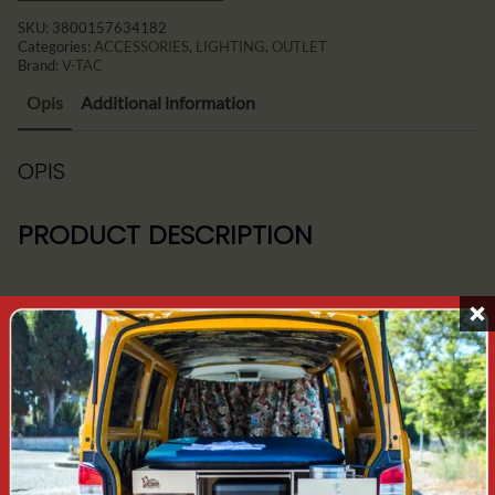
SKU:
3800157634182
Categories:
ACCESSORIES
,
LIGHTING
,
OUTLET
Brand:
V-TAC
Opis
Additional information
OPIS
PRODUCT DESCRIPTION
Girlnada includes 10 E27 bulb holders - bulbs are not
included in the price.
Length - 5mb
Easy installation of further garlands via a built-in
socket at the end
Waterproof fittings and rubber cable for excellent
outdoor durability