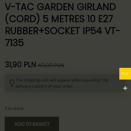
V-TAC GARDEN GIRLAND
(CORD) 5 METRES 10 E27
RUBBER+SOCKET IP54 VT-
7135
31,90
PLN
49,00
PLN
Pierwotna
Aktualna
PLN
cena
cena
The shipping cost will appear when you enter the
wynosiła:
wynosi:
delivery country of your order.
49,00 zł.
31,90 zł.
1 in stock
ADD TO BASKET