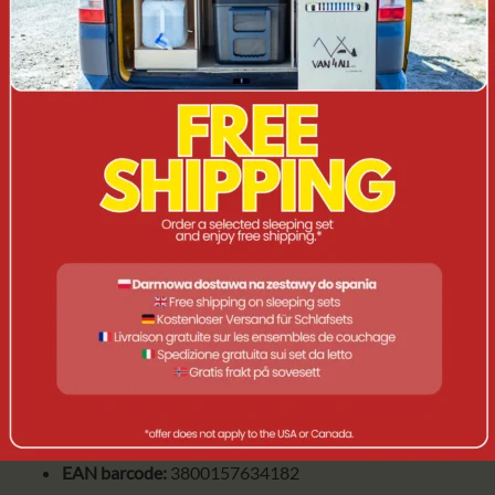
Maximum load - 500W
Available in black
Degree of protection IP54
Compatible with incandescent lamps up to 40W, each
socket
APPLICATION
Product for permanent installations on buildings in
lobbies, gardens or just for parties and other events
PRODUCT FEATURES
Voltage:
230V
Symbol:
3698
EAN barcode:
3800157634182