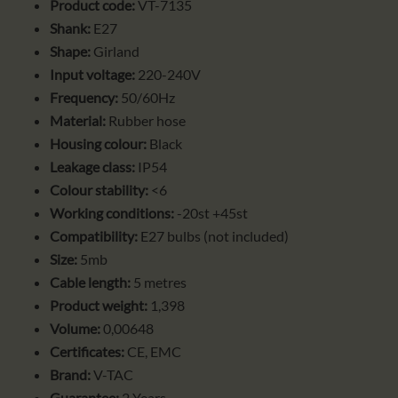
Product code:
VT-7135
Shank:
E27
Shape:
Girland
Input voltage:
220-240V
Frequency:
50/60Hz
Material:
Rubber hose
Housing colour:
Black
Leakage class:
IP54
Colour stability:
<6
Working conditions:
-20st +45st
Compatibility:
E27 bulbs (not included)
Size:
5mb
Cable length:
5 metres
Product weight:
1,398
Volume:
0,00648
Certificates:
CE, EMC
Brand:
V-TAC
Guarantee:
2 Years