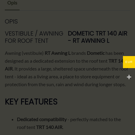
Opis
OPIS
VESTIBULE / AWNING
DOMETIC TRT 140 AIR
FOR ROOF TENT
- RT AWNING L
Awning (vestibule)
RT Awning L
brands
Dometic
has been
designed as a dedicated extension to the roof tent
TRT 140
EUR
AIR
. It provides a large, sheltered space underneath the roof
tent - ideal as a living area, a place to store equipment or
protection from the sun, rain and wind during longer stops.
KEY FEATURES
Dedicated compatibility
- perfectly matched to the
roof tent
TRT 140 AIR
.