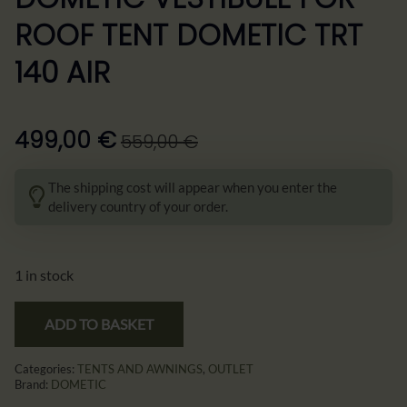
ROOF TENT DOMETIC TRT
140 AIR
499,00
€
559,00
€
Pierwotna
Aktualna
cena
cena
The shipping cost will appear when you enter the
wynosiła:
wynosi:
delivery country of your order.
559,00 €.
499,00 €.
1 in stock
ADD TO BASKET
Categories:
TENTS AND AWNINGS
,
OUTLET
Brand:
DOMETIC