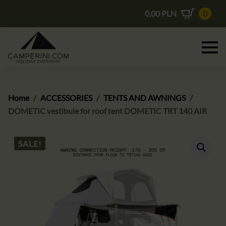
0,00
PLN
0
Home
ACCESSORIES
TENTS AND AWNINGS
DOMETIC vestibule for roof tent DOMETIC TRT 140 AIR
SALE!