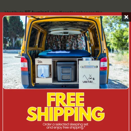
Vestibule
RT Awning L
significantly enhances the
functionality of the roof tent set-up, especially during multi-
day trips. It allows you to separate the sleeping area from the
living area, provides space for shoes, luggage or cooking and
increases comfort whatever the weather.
TECHNICAL DATA
Product:
Awning / vestibule for roof tent
Trade name:
Dometic RT Awning L
Manufacturer's description:
Awning for roof tent TRT
140 AIR, large size
Manufacturer/Brand:
Dometic
Colour:
Black