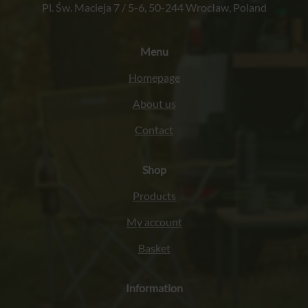
Pl. Św. Macieja 7 / 5-6, 50-244 Wrocław, Poland
Menu
Homepage
About us
Contact
Shop
Products
My account
Basket
Information