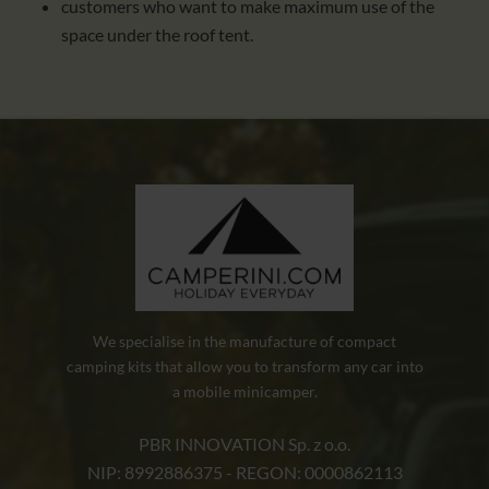
customers who want to make maximum use of the
space under the roof tent.
We specialise in the manufacture of compact
camping kits that allow you to transform any car into
a mobile minicamper.
PBR INNOVATION Sp. z o.o.
NIP: 8992886375 - REGON: 0000862113