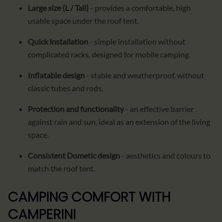
Large size (L / Tall)
- provides a comfortable, high
usable space under the roof tent.
Quick installation
- simple installation without
complicated racks, designed for mobile camping.
Inflatable design
- stable and weatherproof, without
classic tubes and rods.
Protection and functionality
- an effective barrier
against rain and sun, ideal as an extension of the living
space.
Consistent Dometic design
- aesthetics and colours to
match the roof tent.
CAMPING COMFORT WITH
CAMPERINI