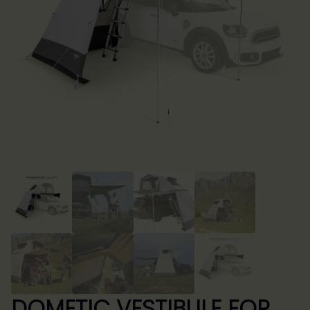
DOMETIC VESTIBULE FOR