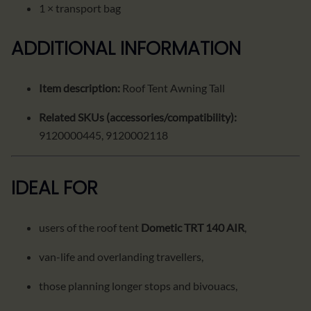
1 × transport bag
ADDITIONAL INFORMATION
Item description:
Roof Tent Awning Tall
Related SKUs (accessories/compatibility):
9120000445, 9120002118
IDEAL FOR
users of the roof tent
Dometic TRT 140 AIR
,
van-life and overlanding travellers,
those planning longer stops and bivouacs,