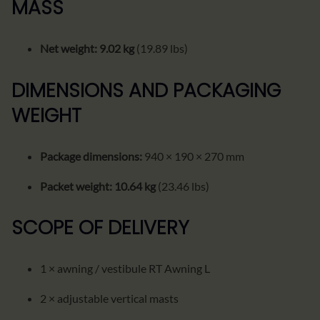
MASS
Net weight:
9.02 kg
(19.89 lbs)
DIMENSIONS AND PACKAGING
WEIGHT
Package dimensions:
940 × 190 × 270 mm
Packet weight:
10.64 kg
(23.46 lbs)
SCOPE OF DELIVERY
1 × awning / vestibule RT Awning L
2 × adjustable vertical masts