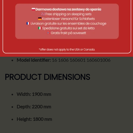
Construction type:
inflatable (AIR)
Compatibility:
Dometic TRT 140 AIR
SKU / Product number:
9120002120
EAN-13:
5056446148467
Model identifier:
16 1606 160601 160601006
PRODUCT DIMENSIONS
Width:
1900 mm
Depth:
2200 mm
Height:
1800 mm