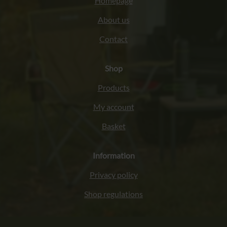
Homepage
About us
Contact
Shop
Products
My account
Basket
Information
Privacy policy
Shop regulations