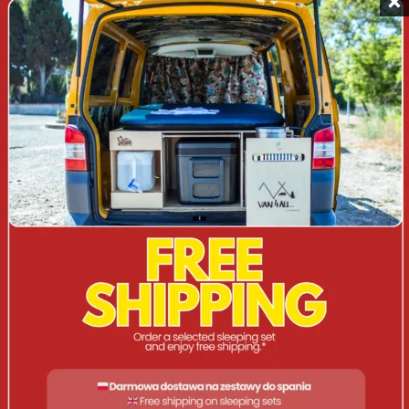
Water pump with USB
: Electric pump with water
supply system, charged via USB.
Drinking water tank (5 litres)
: Compact and easy to
transport.
Gas cooker with PIEZO valve
: A dedicated wind
deflector provides the convenience of cooking
outdoors.
Closed grocery compartment
: Capacious cabinet for
dishes and food (36 cm x 33 cm x 21 cm).
DIMENSIONS AND WEIGHT
Composite kit
:
Width: 33 cm | Height: 33 cm | Depth: 56 cm |
Weight: 19 kg | Box weight: 9.5 kg.
Unfolded set
: