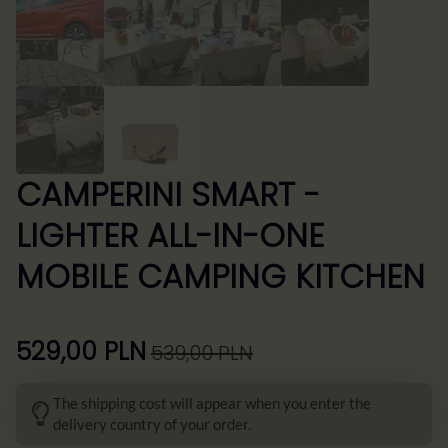
CAMPERINI SMART -
LIGHTER ALL-IN-ONE
MOBILE CAMPING KITCHEN
529,00
PLN
539,00
PLN
Pierwotna
Aktualna
cena
cena
The shipping cost will appear when you enter the
wynosiła:
wynosi:
delivery country of your order.