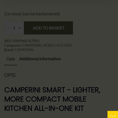
539,00 zł.
529,00 zł.
2 in stock (can be backordered)
CAMPERINI
SMART
ADD TO BASKET
–
Lżejsza
Mobilna
SKU:
5904966767081
Kuchnia
Categories:
CAMPERINI
,
MOBILE KITCHEN
Kempingowa
Brand:
CAMPERINI
All-
in-
Opis
Additional information
One
quantity
OPIS
CAMPERINI SMART - LIGHTER,
MORE COMPACT MOBILE
KITCHEN ALL-IN-ONE KIT
PLN