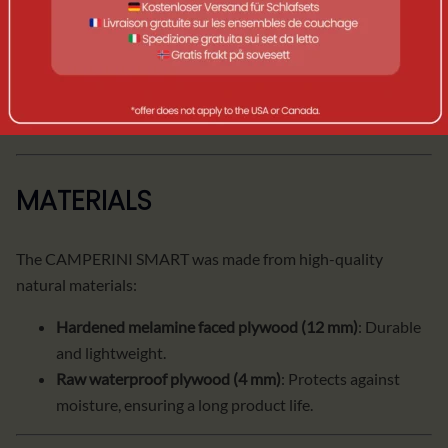
Width: 33 cm | Height: 33 cm | Depth: 140 cm |
Weight: 19 kg | Box weight: 9.5 kg.
Table
:
Width: 35 cm | Height: 35 cm | Depth: 57 cm |
Weight: 5.1 kg.
MATERIALS
The CAMPERINI SMART was made from high-quality
natural materials:
Hardened melamine faced plywood (12 mm)
: Durable
and lightweight.
Raw waterproof plywood (4 mm)
: Protects against
moisture, ensuring a long product life.