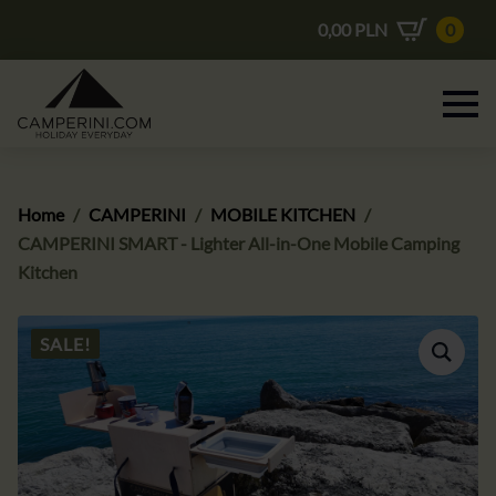
0,00
PLN
0
Home
CAMPERINI
MOBILE KITCHEN
CAMPERINI SMART - Lighter All-in-One Mobile Camping
Kitchen
SALE!