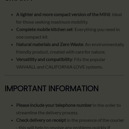
A lighter and more compact version of the MINI
: Ideal
for those seeking maximum mobility.
Complete mobile kitchen set
: Everything you need in
one compact kit.
Natural materials and Zero Waste
: An environmentally
friendly product, created with care for nature.
Versatility and compatibility
: Fits the popular
VAN4ALL and CALIFORNIA LOVE systems.
IMPORTANT INFORMATION
Please include your telephone number
in the order to
streamline the delivery process.
Check delivery on receipt
in the presence of the courier
- this will help to resolve any problems quickly if