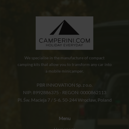
We specialise in the manufacture of compact
camping kits that allow you to transform any car into
a mobile minicamper.
PBR INNOVATION Sp. z o.o.
NIP: 8992886375 - REGON: 0000862113
Pl. Św. Macieja 7 / 5-6, 50-244 Wrocław, Poland
Menu