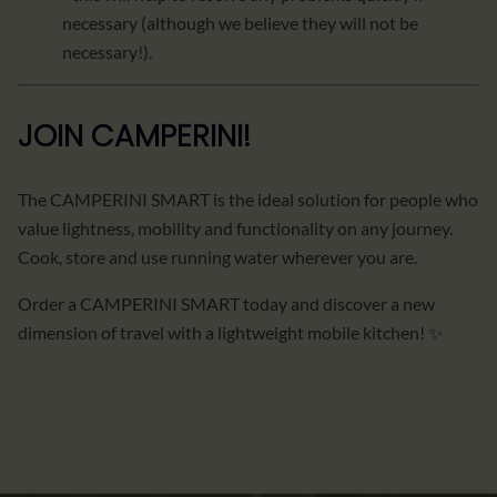
necessary (although we believe they will not be
necessary!).
JOIN CAMPERINI!
The CAMPERINI SMART is the ideal solution for people who
value lightness, mobility and functionality on any journey.
Cook, store and use running water wherever you are.
Order a CAMPERINI SMART today and discover a new
dimension of travel with a lightweight mobile kitchen! ✨