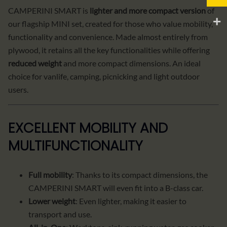
CAMPERINI SMART is
lighter and more compact version
of
our flagship MINI set, created for those who value mobility,
functionality and convenience. Made almost entirely from
plywood, it retains all the key functionalities while offering
reduced weight
and more compact dimensions. An ideal
choice for vanlife, camping, picnicking and light outdoor
users.
EXCELLENT MOBILITY AND
MULTIFUNCTIONALITY
Full mobility
: Thanks to its compact dimensions, the
CAMPERINI SMART will even fit into a B-class car.
Lower weight
: Even lighter, making it easier to
transport and use.