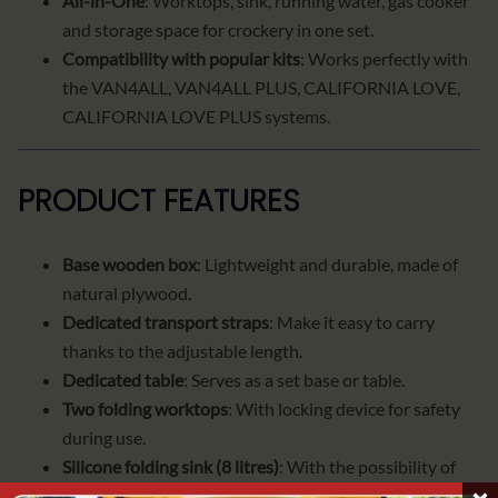
All-in-One
: Worktops, sink, running water, gas cooker
and storage space for crockery in one set.
Compatibility with popular kits
: Works perfectly with
the VAN4ALL, VAN4ALL PLUS, CALIFORNIA LOVE,
CALIFORNIA LOVE PLUS systems.
PRODUCT FEATURES
Base wooden box
: Lightweight and durable, made of
natural plywood.
Dedicated transport straps
: Make it easy to carry
thanks to the adjustable length.
Dedicated table
: Serves as a set base or table.
Two folding worktops
: With locking device for safety
during use.
Silicone folding sink (8 litres)
: With the possibility of
overlaying the countertop when the sink is not in use.