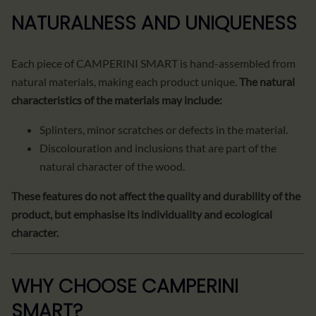
NATURALNESS AND UNIQUENESS
Each piece of CAMPERINI SMART is hand-assembled from
natural materials, making each product unique.
The natural
characteristics of the materials may include:
Splinters, minor scratches or defects in the material.
Discolouration and inclusions that are part of the
natural character of the wood.
These features do not affect the quality and durability of the
product, but emphasise its individuality and ecological
character.
WHY CHOOSE CAMPERINI
SMART?