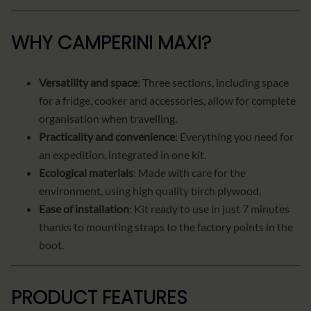
WHY CAMPERINI MAXI?
Versatility and space
: Three sections, including space
for a fridge, cooker and accessories, allow for complete
organisation when travelling.
Practicality and convenience
: Everything you need for
an expedition, integrated in one kit.
Ecological materials
: Made with care for the
environment, using high quality birch plywood.
Ease of installation
: Kit ready to use in just 7 minutes
thanks to mounting straps to the factory points in the
boot.
PRODUCT FEATURES