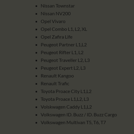
Nissan Townstar
Nissan NV200
Opel Vivaro
Opel Combo L1, L2, XL
Opel Zafira Life
Peugeot Partner L1,L2
Peugeot Rifter L1, L2
Peugeot Traveller L2, L3
Peugeot Expert L2, L3
Renault Kangoo
Renault Trafic
Toyota Proace City L1,L2
Toyota Proace L1,L2, L3
Volskwagen Caddy L1,L2
Volkswagen ID. Buzz / ID. Buzz Cargo
Volkswagen Multivan T5, T6, T7