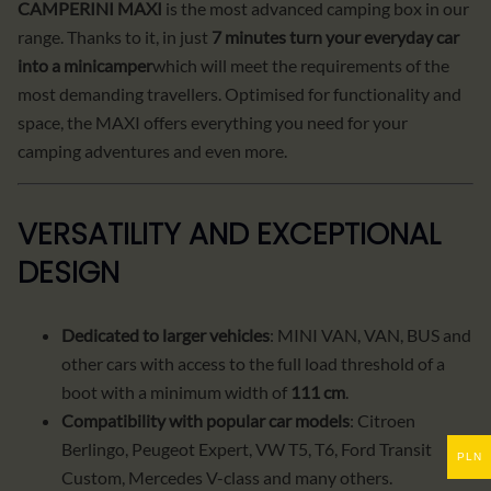
CAMPERINI MAXI
is the most advanced camping box in our
range. Thanks to it, in just
7 minutes turn your everyday car
into a minicamper
which will meet the requirements of the
most demanding travellers. Optimised for functionality and
space, the MAXI offers everything you need for your
camping adventures and even more.
VERSATILITY AND EXCEPTIONAL
DESIGN
Dedicated to larger vehicles
: MINI VAN, VAN, BUS and
other cars with access to the full load threshold of a
boot with a minimum width of
111 cm
.
Compatibility with popular car models
: Citroen
Berlingo, Peugeot Expert, VW T5, T6, Ford Transit
PLN
Custom, Mercedes V-class and many others.