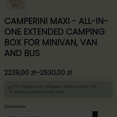
CAMPERINI MAXI - ALL-IN-
ONE EXTENDED CAMPING
BOX FOR MINIVAN, VAN
AND BUS
2239,00
zł
–
2530,00
zł
Zakres
cen:
The shipping cost will appear when you enter the
od
delivery country of your order.
2239,00 zł
do
Dimensions
2530,00 zł