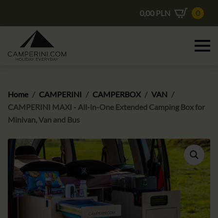
0,00
PLN
0
Home
CAMPERINI
CAMPERBOX
VAN
CAMPERINI MAXI - All-in-One Extended Camping Box for
Minivan, Van and Bus