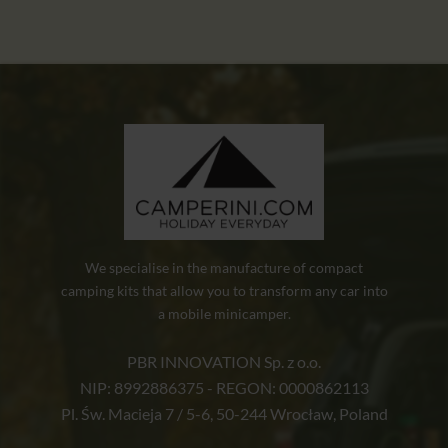
We specialise in the manufacture of compact
camping kits that allow you to transform any car into
a mobile minicamper.
PBR INNOVATION Sp. z o.o.
NIP: 8992886375 - REGON: 0000862113
Pl. Św. Macieja 7 / 5-6, 50-244 Wrocław, Poland