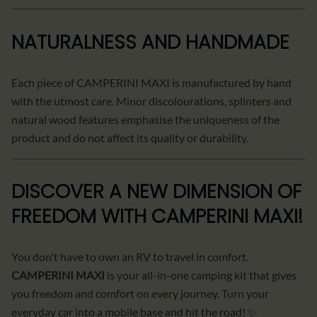
NATURALNESS AND HANDMADE
Each piece of CAMPERINI MAXI is manufactured by hand
with the utmost care. Minor discolourations, splinters and
natural wood features emphasise the uniqueness of the
product and do not affect its quality or durability.
DISCOVER A NEW DIMENSION OF
FREEDOM WITH CAMPERINI MAXI!
You don't have to own an RV to travel in comfort.
CAMPERINI MAXI
is your all-in-one camping kit that gives
you freedom and comfort on every journey. Turn your
everyday car into a mobile base and hit the road! ✨