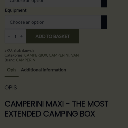
Equipment
CAMPERINI
MAXI
ADD TO BASKET
–
Rozbudowany
Box
SKU:
Brak danych
Kempingowy
Categories:
CAMPERBOX
,
CAMPERINI
,
VAN
All-
Brand:
CAMPERINI
in-
One
Opis
Additional information
do
Minivana,
Vana
i
OPIS
Busa
quantity
CAMPERINI MAXI - THE MOST
EXTENDED CAMPING BOX