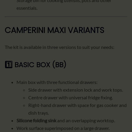
Storage bin for cooking utensils, pots and other
essentials.
CAMPERINI MAXI VARIANTS
The kit is available in three versions to suit your needs:
1️⃣
BASIC BOX (BB)
Main box with three functional drawers:
Side drawer with extension lock and work tops.
Centre drawer with universal fridge fixing.
Right-hand drawer with space for gas cooker and
dish trays.
Silicone folding sink
and an overlapping worktop.
Work surface superimposed on a large drawer.