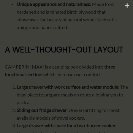
Unique appearance and naturalness
: Made from
hardened and laminated birch plywood that
showcases the beauty of natural wood. Each set is
unique and hand-crafted.
A WELL-THOUGHT-OUT LAYOUT
CAMPERINI MAXI is a camping box divided into
three
functional sections
which increase user comfort:
Large drawer with work surface and water module
: The
ideal place to prepare meals en route allowing you to
pack a
Sliding out fridge drawer
: Universal fitting for most
available models of travel coolers.
Large drawer with space for a two-burner cooker
: