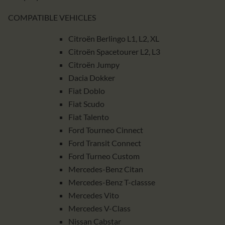
COMPATIBLE VEHICLES
Citroën Berlingo L1, L2, XL
Citroën Spacetourer L2, L3
Citroën Jumpy
Dacia Dokker
Fiat Doblo
Fiat Scudo
Fiat Talento
Ford Tourneo Cinnect
Ford Transit Connect
Ford Turneo Custom
Mercedes-Benz Citan
Mercedes-Benz T-classse
Mercedes Vito
Mercedes V-Class
Nissan Cabstar