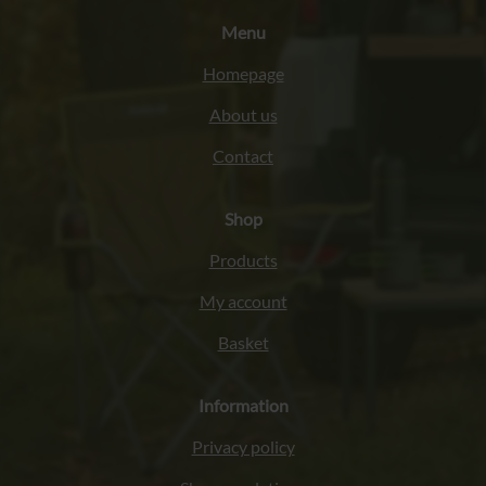
Menu
Homepage
About us
Contact
Shop
Products
My account
Basket
Information
Privacy policy