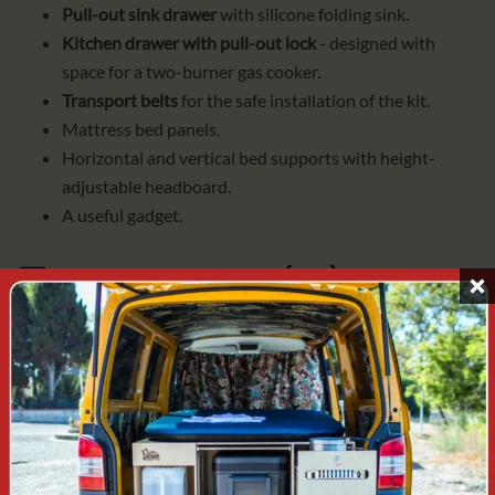
Pull-out sink drawer
with silicone folding sink.
Kitchen drawer with pull-out lock
- designed with
space for a two-burner gas cooker.
Transport belts
for the safe installation of the kit.
Mattress bed panels.
Horizontal and vertical bed supports with height-
adjustable headboard.
A useful gadget.
2️⃣
BB+ACCESSORIES (AC)
Includes everything from BASIC BOX and:
cold water tank (10L)
with battery pump and
connections.
Gas cooker with two burners
for cartridges, with
PIEZO valve and spark gap.