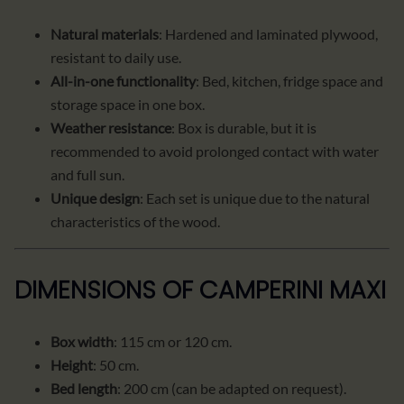
Natural materials
: Hardened and laminated plywood,
resistant to daily use.
All-in-one functionality
: Bed, kitchen, fridge space and
storage space in one box.
Weather resistance
: Box is durable, but it is
recommended to avoid prolonged contact with water
and full sun.
Unique design
: Each set is unique due to the natural
characteristics of the wood.
DIMENSIONS OF CAMPERINI MAXI
Box width
: 115 cm or 120 cm.
Height
: 50 cm.
Bed length
: 200 cm (can be adapted on request).