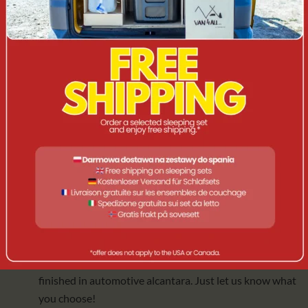
Grill pad
for the gas cooker.
Vertical support for two drawers
for additional
stability.
Universal LED lamp
with rechargeable battery (IP 56)
and charging cable.
A useful gadget. Another one 😉
3️⃣
BB+AC+MATTRESS
Complete comfort in every situation. Version includes
everything from BB+ACCESSORIES and:
Self-inflating mat
(125 cm x 200 cm x 10 cm), which is
comfortable, easy to clean and ideal for use both in and
out of the car. We can swap it for a foam, split mattress
finished in automotive alcantara. Just let us know what
you choose!