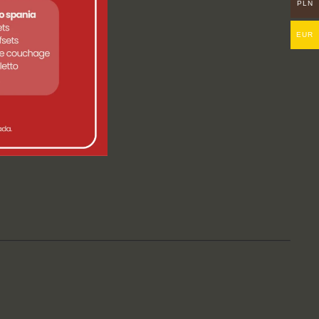
PLN
EUR