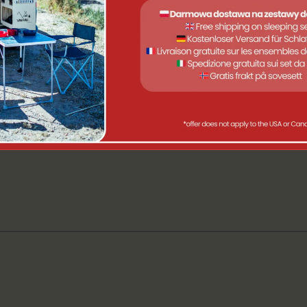
passenger vans
roof
 minutes
e
: