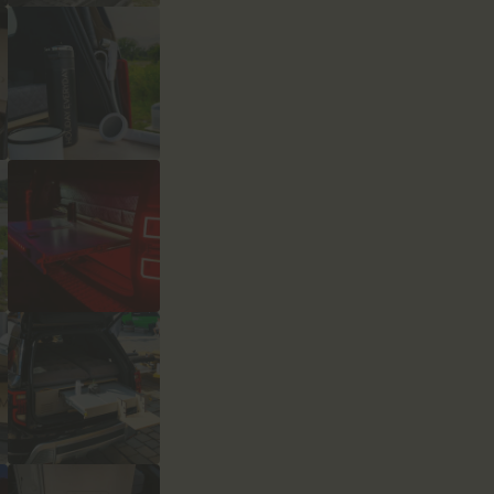
Łóżko,
Prysznic
quantity