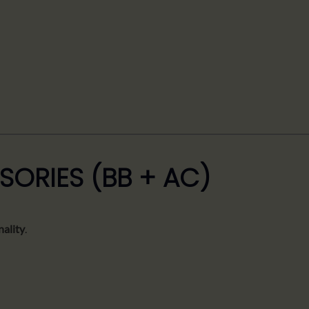
SORIES (BB + AC)
nality
.