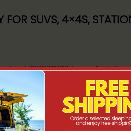
 FOR SUVS, 4×4S, STAT
 from the model
CAMPERINI MIDI
- the same philosophy
Everyda
r stopovers, full sleeping comfort and independence in the field
.
 for those who
stay for longer
.