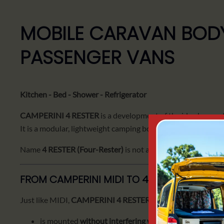
MOBILE CARAVAN BODY
PASSENGER VANS
Kitchen - Bed - Shower - Refrigerator
CAMPERINI 4 RESTER
is a development of the idea known
It is a modular, lightweight camping body designed for
longe
Name
4 RESTER (Four-Rester)
is not accidental - it is a set
FROM CAMPERINI MIDI TO 4 RESTER
Just like MIDI,
CAMPERINI 4 RESTER
:
is mounted
without interfering with the car