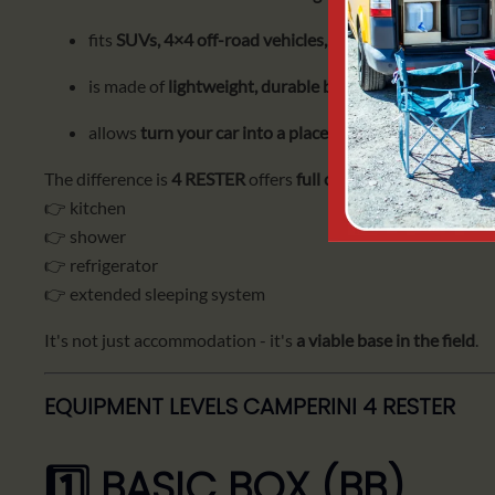
fits
SUVs, 4×4 off-road vehicles, station wagons and 
is made of
lightweight, durable birch plywood
, waterp
allows
turn your car into a place to sleep in just a few
The difference is
4 RESTER
offers
full camping infrastructur
👉 kitchen
👉 shower
👉 refrigerator
👉 extended sleeping system
It's not just accommodation - it's
a viable base in the field
.
EQUIPMENT LEVELS CAMPERINI 4 RESTER
1️⃣ BASIC BOX (BB)