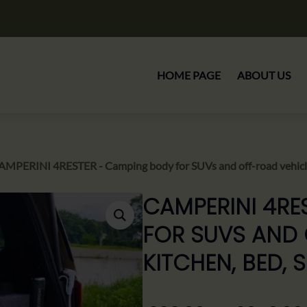
HOME PAGE
ABOUT US
AMPERINI 4RESTER - Camping body for SUVs and off-road vehicle
CAMPERINI 4RE
FOR SUVS AND 
KITCHEN, BED,