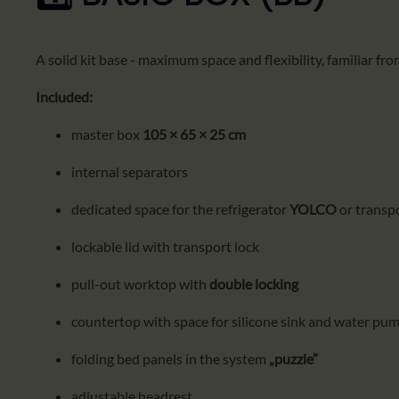
A solid kit base - maximum space and flexibility, familiar fr
Included:
master box
105 × 65 × 25 cm
internal separators
dedicated space for the refrigerator
YOLCO
or transp
lockable lid with transport lock
pull-out worktop with
double locking
countertop with space for silicone sink and water pu
folding bed panels in the system
„puzzle”
adjustable headrest