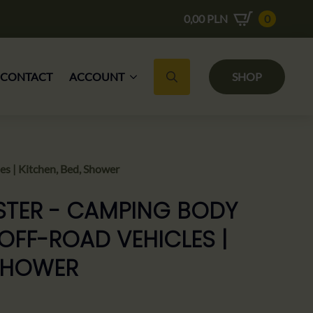
0,00
PLN
0
CONTACT
ACCOUNT
SHOP
Search for:
s | Kitchen, Bed, Shower
STER - CAMPING BODY
OFF-ROAD VEHICLES |
 SHOWER