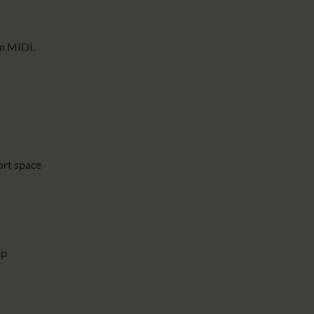
om MIDI.
ort space
mp