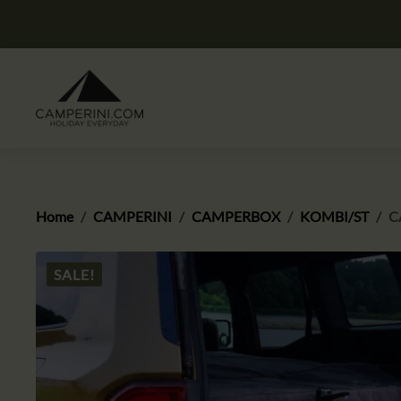
Home
CAMPERINI
CAMPERBOX
KOMBI/ST
C
SALE!