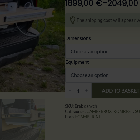
1699,00
€
–
2049,0
Zakres
cen:
The shipping cost will appear w
od
1699,00 €
Dimensions
do
2049,00 €
Equipment
CAMPERINI
4RESTER
ADD TO BASKET
–
Zabudowa
Campingowa
SKU:
Brak danych
do
Categories:
CAMPERBOX
,
KOMBI/ST
,
S
SUV
Brand:
CAMPERINI
i
Aut
Terenowych
|
Kuchnia,