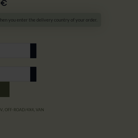
0
€
hen you enter the delivery country of your order.
UV
,
OFF-ROAD/4X4
,
VAN