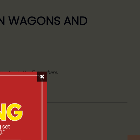
ION WAGONS AND
y
, extended by
Everywhere
.