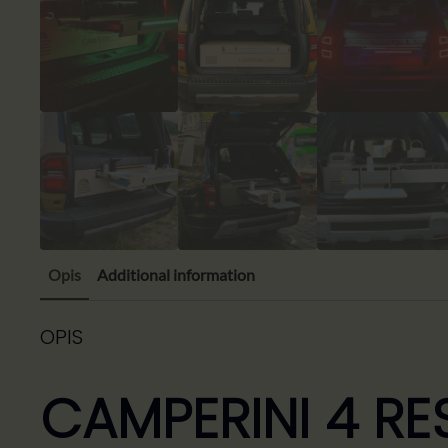
Opis
Additional information
OPIS
CAMPERINI 4 RE