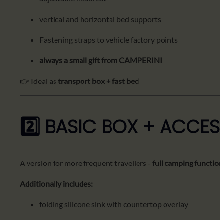
vertical and horizontal bed supports
Fastening straps to vehicle factory points
always a small gift from CAMPERINI
👉 Ideal as
transport box + fast bed
2️⃣ BASIC BOX + ACCES
A version for more frequent travellers -
full camping functio
Additionally includes:
folding silicone sink with countertop overlay