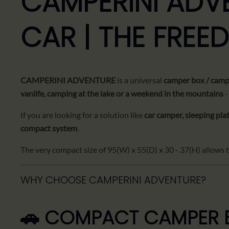
CAMPERINI ADV
CAR | THE FREE
CAMPERINI ADVENTURE
is a universal
camper box / campi
vanlife, camping at the lake or a weekend in the mountains
-
If you are looking for a solution like
car camper, sleeping pla
compact system
.
The very compact size of 95(W) x 55(D) x 30 - 37(H) allows the
WHY CHOOSE CAMPERINI ADVENTURE?
🚗 COMPACT CAMPER B