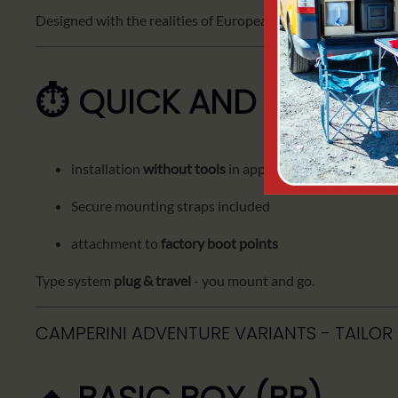
Designed with the realities of European routes in mind.
⏱️ QUICK AND EASY IN
installation
without tools
in approx.
7 minutes
Secure mounting straps included
attachment to
factory boot points
Type system
plug & travel
- you mount and go.
CAMPERINI ADVENTURE VARIANTS - TAILOR 