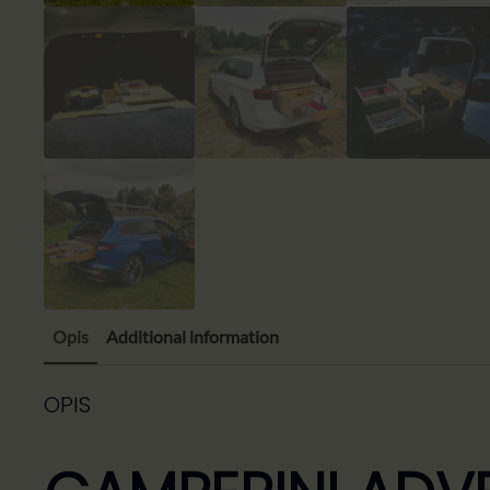
Opis
Additional information
OPIS