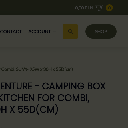
0,00
PLN
0
CONTACT
ACCOUNT
SHOP
Search for:
r Combi, SUV✨ 95W x 30H x 55D(cm)
ENTURE - CAMPING BOX
KITCHEN FOR COMBI,
0H X 55D(CM)