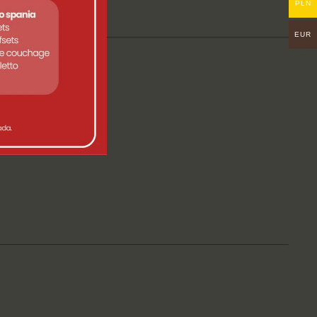
PLN
EUR