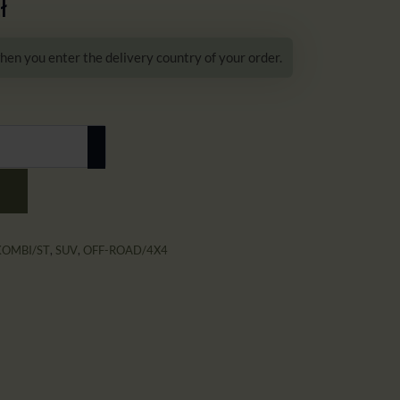
ł
hen you enter the delivery country of your order.
KOMBI/ST
,
SUV
,
OFF-ROAD/4X4