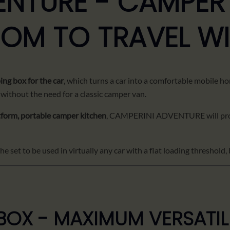
ENTURE - CAMPER
DOM TO TRAVEL W
ng box for the car
, which turns a car into a comfortable mobile ho
 without the need for a classic camper van.
tform, portable camper kitchen
, CAMPERINI ADVENTURE will pro
 set to be used in virtually any car with a flat loading threshold, 
OX - MAXIMUM VERSATIL