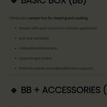
🔹 BASIC BOX (BB)
Minimalist
camper box for sleeping and cooking
:
drawer with pull-out lock for kitchen appliances
pull-out worktops
collapsible silicone sink
space for gas cooker
Mattress panels and adjustable bed supports.
🔹 BB + ACCESSORIES 