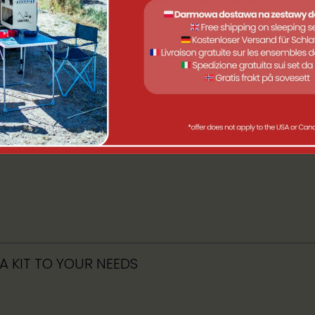
STALLATION
A KIT TO YOUR NEEDS