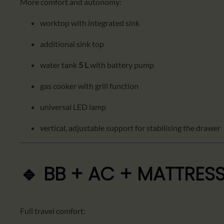
More comfort and autonomy:
worktop with integrated sink
additional sink top
water tank
5 L
with battery pump
gas cooker with grill function
universal LED lamp
vertical, adjustable support for stabilising the drawer
🔹 BB + AC + MATTRES
Full travel comfort: