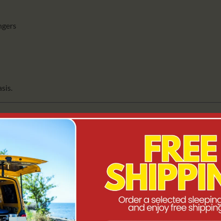
engers
asis.
TURAL DESIGN
 the move