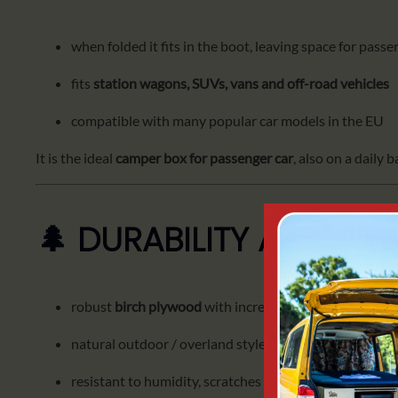
when folded it fits in the boot, leaving space for pass
fits
station wagons, SUVs, vans and off-road vehicles
compatible with many popular car models in the EU
It is the ideal
camper box for passenger car
, also on a daily b
🌲 DURABILITY AND NA
robust
birch plywood
with increased resistance
natural outdoor / overland style finish
resistant to humidity, scratches and intensive use on