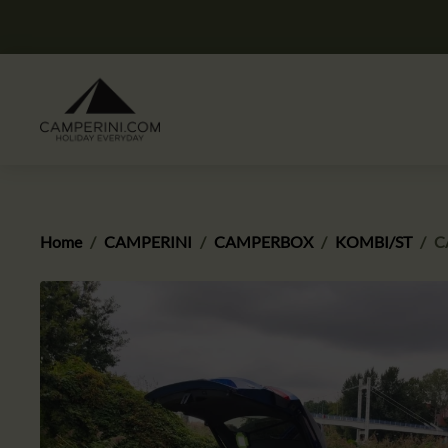
Home
CAMPERINI
CAMPERBOX
KOMBI/ST
C