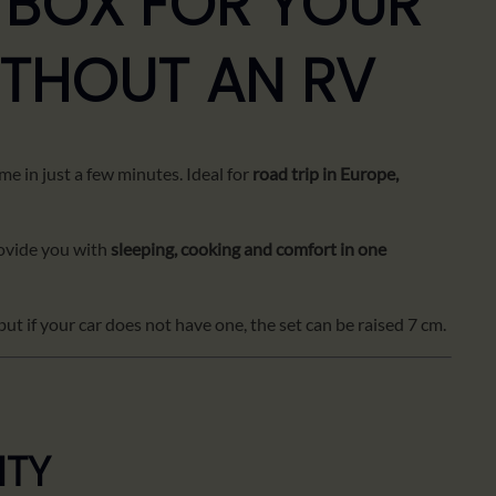
 BOX FOR YOUR
ITHOUT AN RV
me in just a few minutes. Ideal for
road trip in Europe,
vide you with
sleeping, cooking and comfort in one
but if your car does not have one, the set can be raised 7 cm.
ITY