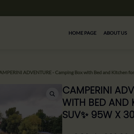
HOME PAGE
ABOUT US
AMPERINI ADVENTURE - Camping Box with Bed and Kitchen fo
CAMPERINI ADV
WITH BED AND 
SUV✨ 95W X 3